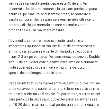
veti vedea ca varsta medie depaseste 40 de ani. Am
observat si la ultramaratoanele la care am participat pana
acum ca, pe masura ce distantele cresc, se mareste si
varsta concurentilor. Se pare ca evenimentele ultra cer o
anumita disciplina mentala pe care cei mai in varsta
probabil ca o au in mai mare masura.
Revenind la juniorul care scrie aceste randuri, ma
imbarbatez spunand ca mai am 5 luni de antrenament si
am timp sa recuperez o parte din timpul petrecut pana
acum 2-3 ani pe canapea. De asemenea, realizez ca Double
Iron-ul de anul viitor este o ocazie excelenta de a cunoaste
niste super-atleti si de a invata o multime de lucruri, in
special despre longevitatea in sport.
Daca va intrebati cum ma voi antrena pentru Double Iron, de
unde voi avea timp suplimentar etc. Ei bine, nu voi avea mai
mult timp si nici nu va fi nevoie. Ca paranteza, nu cred ca cei
care participa la Deca sau Double Deca Iron se antreneaza
de 10-20 de ori mai mult decat pentru un Ironman (ziua are