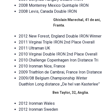
2008 Monterrey Mexico Quintuple IRON
2008 Levis, Canada Double IRON
Ghislain Marechal, 41 de ani,
Franta.
2012 New Forest, England Double IRON Winner
2011 Virginai Triple IRON 2nd Place Overall
2011 Ultraman UK
2010 Virginai Double IRON 2nd Place Overall
2010 Challenge Copenhagen Iron Distance Tri
2010 Ironman Nice, France
2009 Triathlon de Cambrai, France Iron Distance
2009/08 Belgium Championship Winter
Duathlon Long distance „De hel van Kasterlee”
Ben Taylor, 32, Anglia.
2012 Ironman Wales
2012 Ironman Sweden