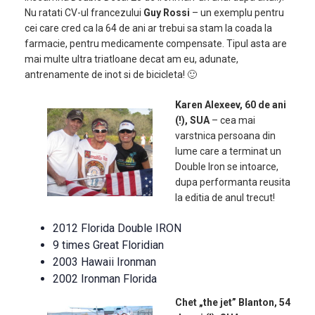
Nu ratati CV-ul francezului
Guy Rossi
– un exemplu pentru
cei care cred ca la 64 de ani ar trebui sa stam la coada la
farmacie, pentru medicamente compensate. Tipul asta are
mai multe ultra triatloane decat am eu, adunate,
antrenamente de inot si de bicicleta! 🙂
Karen Alexeev, 60 de ani
(!), SUA
– cea mai
varstnica persoana din
lume care a terminat un
Double Iron se intoarce,
dupa performanta reusita
la editia de anul trecut!
2012 Florida Double IRON
9 times Great Floridian
2003 Hawaii Ironman
2002 Ironman Florida
Chet „the jet” Blanton, 54