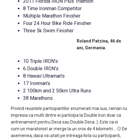
2011 Florida IRON Plus Triathlon
8 Time Ironman Competitor
Multiple Marathon Finisher
Four 24 Hour Bike Ride Finisher
Three 5k Swim Finisher
Roland Patzina, 46 de
ani, Germania.
10 Triple IRON’s
6 Double IRON’s
8 Hawaii Ultraman’s
17 Ironman’s
2 100km and 2 50km Ultra Runs
38 Marathons
Privind reusitele participantilor enumerati mai sus, raman cu
impresia ca multi dintre ei participa la Double Iron doar ca
antrenament pentru Deca sau Double Deca :). Este ca si
cum un maratonist ar merge la un cros de 4 kilometri… 🙂 De
asemenea, daca va uitati pe intreaga lista cu participanti,