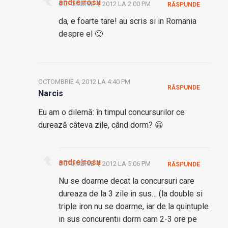
andreirosu
OCTOMBRIE 4, 2012 LA 2:00 PM
RĂSPUNDE
da, e foarte tare! au scris si in Romania
despre el 🙂
OCTOMBRIE 4, 2012 LA 4:40 PM
RĂSPUNDE
Narcis
Eu am o dilemă: în timpul concursurilor ce
durează câteva zile, când dorm? 😀
andreirosu
OCTOMBRIE 4, 2012 LA 5:06 PM
RĂSPUNDE
Nu se doarme decat la concursuri care
dureaza de la 3 zile in sus… (la double si
triple iron nu se doarme, iar de la quintuple
in sus concurentii dorm cam 2-3 ore pe