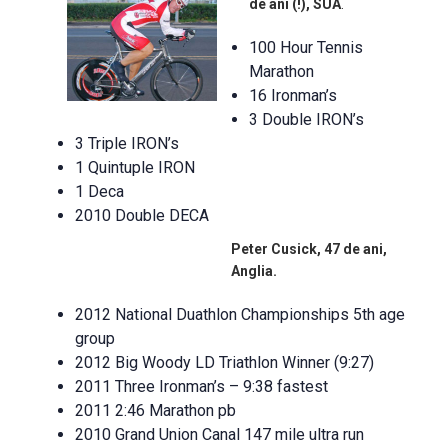
de ani (!), SUA
.
100 Hour Tennis
Marathon
16 Ironman’s
3 Double IRON’s
3 Triple IRON’s
1 Quintuple IRON
1 Deca
2010 Double DECA
Peter Cusick, 47 de ani,
Anglia.
2012 National Duathlon Championships 5th age
group
2012 Big Woody LD Triathlon Winner (9:27)
2011 Three Ironman’s – 9:38 fastest
2011 2:46 Marathon pb
2010 Grand Union Canal 147 mile ultra run