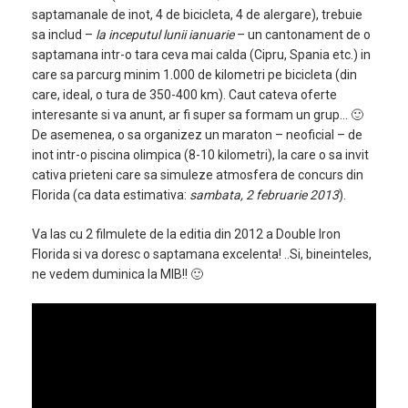
saptamanale de inot, 4 de bicicleta, 4 de alergare), trebuie
sa includ –
la inceputul lunii ianuarie
– un cantonament de o
saptamana intr-o tara ceva mai calda (Cipru, Spania etc.) in
care sa parcurg minim 1.000 de kilometri pe bicicleta (din
care, ideal, o tura de 350-400 km). Caut cateva oferte
interesante si va anunt, ar fi super sa formam un grup… 🙂
De asemenea, o sa organizez un maraton – neoficial – de
inot intr-o piscina olimpica (8-10 kilometri), la care o sa invit
cativa prieteni care sa simuleze atmosfera de concurs din
Florida (ca data estimativa:
sambata, 2 februarie 2013
).
Va las cu 2 filmulete de la editia din 2012 a Double Iron
Florida si va doresc o saptamana excelenta! ..Si, bineinteles,
ne vedem duminica la MIB!! 🙂