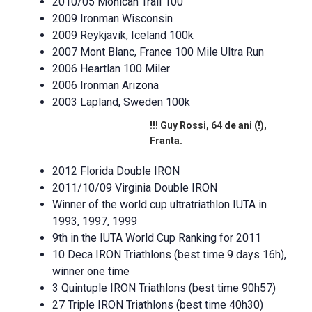
2010/05 Mohican Trail 100
2009 Ironman Wisconsin
2009 Reykjavik, Iceland 100k
2007 Mont Blanc, France 100 Mile Ultra Run
2006 Heartlan 100 Miler
2006 Ironman Arizona
2003 Lapland, Sweden 100k
!!! Guy Rossi, 64 de ani (!),
Franta.
2012 Florida Double IRON
2011/10/09 Virginia Double IRON
Winner of the world cup ultratriathlon IUTA in
1993, 1997, 1999
9th in the IUTA World Cup Ranking for 2011
10 Deca IRON Triathlons (best time 9 days 16h),
winner one time
3 Quintuple IRON Triathlons (best time 90h57)
27 Triple IRON Triathlons (best time 40h30)