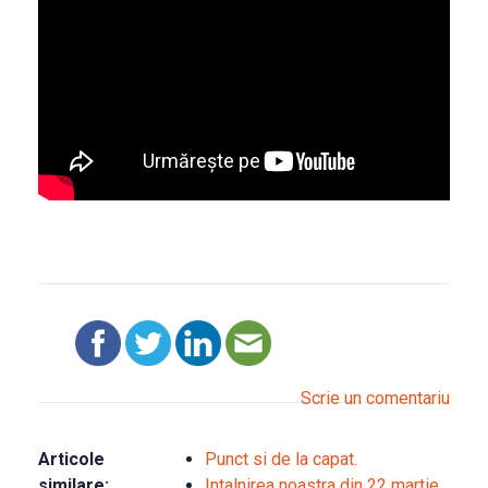
Scrie un comentariu
Articole
Punct si de la capat.
similare:
Intalnirea noastra din 22 martie