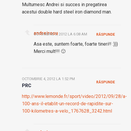
Multumesc Andrei si succes in pregatirea
acestui double hard steel iron diamond man.
andreirosu
OCTOMBRIE 3, 2012 LA 6:08 AM
RĂSPUNDE
Asa este, suntem foarte, foarte tineri!! :)))
Merci mult!!! 🙂
OCTOMBRIE 4, 2012 LA 1:52 PM
RĂSPUNDE
PRC
http://www.lemonde.fr/sport/video/2012/09/28/a-
100-ans-il-etablit-un-record-de-rapidite-sur-
100-kilometres-a-velo_1767628_3242.html