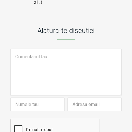
zi…)
Alatura-te discutiei