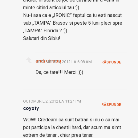
minte citind articolul tau :))
Nu-i asa ca e „IRONIC” faptul ca tu esti nascut
sub „TAMPA” Brasov si peste 5 luni pleci spre
„TAMPA” Florida ? :))
Salutari din Sibiu!
andreirosu
OCTOMBRIE 3, 2012 LA 6:08 AM
RĂSPUNDE
Da, ce tare!!! Merci :)))
OCTOMBRIE 2, 2012 LA 11:24 PM
RĂSPUNDE
coyoty
WOW! Credeam ca sunt batran si nu o sa mai
pot participa la chestii hard, dar acum ma simt
extrem de tanar , chiar prea tanar.