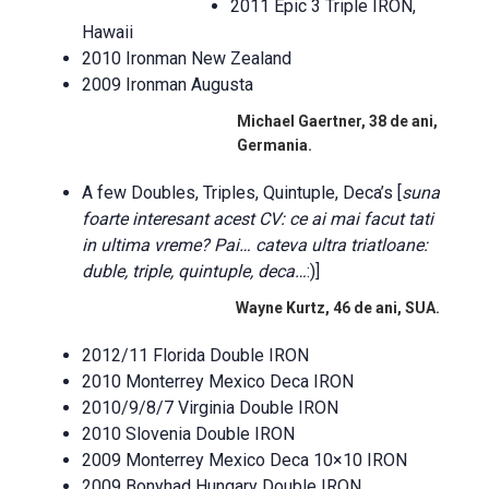
2011 Epic 3 Triple IRON,
Hawaii
2010 Ironman New Zealand
2009 Ironman Augusta
Michael Gaertner, 38 de ani,
Germania.
A few Doubles, Triples, Quintuple, Deca’s [
suna
foarte interesant acest CV: ce ai mai facut tati
in ultima vreme? Pai… cateva ultra triatloane:
duble, triple, quintuple, deca…
:)]
Wayne Kurtz, 46 de ani, SUA.
2012/11 Florida Double IRON
2010 Monterrey Mexico Deca IRON
2010/9/8/7 Virginia Double IRON
2010 Slovenia Double IRON
2009 Monterrey Mexico Deca 10×10 IRON
2009 Bonyhad Hungary Double IRON