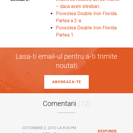
– daca aveti intrebari…
Povestea Double Iron Florida.
Partea a 2-a.
Povestea Double Iron Florida.
Partea 1.
Lasa-ti email-ul pentru a-ti trimite
noutati
ABONEAZA-TE
Comentarii
(12)
OCTOMBRIE 2, 2012 LA 8:36 PM
RĂSPUNDE