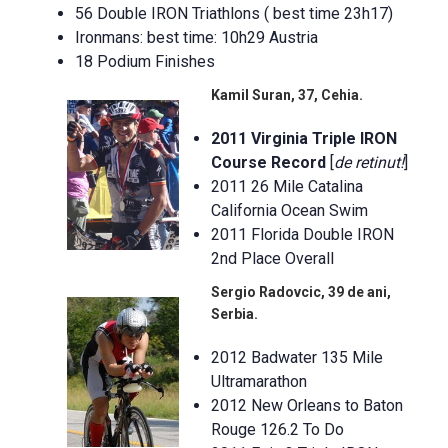
56 Double IRON Triathlons ( best time 23h17)
Ironmans: best time: 10h29 Austria
18 Podium Finishes
Kamil Suran, 37, Cehia.
2011 Virginia Triple IRON
Course Record
[
de retinut!
]
2011 26 Mile Catalina
California Ocean Swim
2011 Florida Double IRON
2nd Place Overall
Sergio Radovcic, 39 de ani,
Serbia.
2012 Badwater 135 Mile
Ultramarathon
2012 New Orleans to Baton
Rouge 126.2 To Do