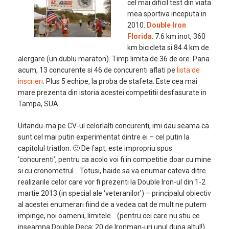
cel mai dificil test din viata
mea sportiva inceputa in
2010.
Double Iron
Florida
: 7.6 km inot, 360
km bicicleta si 84.4 km de
alergare (un dublu maraton). Timp limita de 36 de ore. Pana
acum, 13 concurente si 46 de concurenti aflati pe
lista de
inscrieri
. Plus 5 echipe, la proba de stafeta. Este cea mai
mare prezenta din istoria acestei competitii desfasurate in
Tampa, SUA.
Uitandu-ma pe CV-ul celorlalti concurenti, imi dau seama ca
sunt cel mai putin experimentat dintre ei – cel putin la
capitolul triatlon. 🙂 De fapt, este impropriu spus
‘concurenti’, pentru ca acolo voi fi in competitie doar cu mine
si cu cronometrul… Totusi, haide sa va enumar cateva ditre
realizarile celor care vor fi prezenti la Double Iron-ul din 1-2
martie 2013 (in special ale ‘veteranilor’) – principalul obiectiv
al acestei enumerari fiind de a vedea cat de mult ne putem
impinge, noi oamenii, limitele… (pentru cei care nu stiu ce
inseamna Double Deca: 20 de Ironman-uri unul dupa altul!).