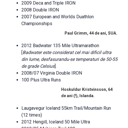
2009 Deca and Triple IRON
2008 Double IRON
2007 European and Worlds Duathlon
Championships
Paul Grimm, 44 de ani, SUA.
2012 Badwater 135 Mile Ultramarathon
[
Badwater este considerat cel mai dificil ultra
din lume, desfasurandu-se temperaturi de 50-55
de grade Celsius
].
2008/07 Virginia Double IRON
100 Plus Ultra Runs
Hoskuldur Kristvinsson, 64
de ani (!), Islanda.
Laugavegur Iceland 55km Trail/Mountain Run
(12 times)
2012 Hengill, Iceland 50 Mile Ultra