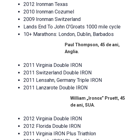
2012 Ironman Texas
2010 Ironman Cozumel
2009 Ironman Switzerland
Lands End To John O’Groats 1000 mile cycle
10+ Marathons: London, Dublin, Barbados
Paul Thompson, 45 de ani,
Anglia.
2011 Virginia Double IRON
2011 Switzerland Double IRON
2011 Lensahn, Germany Triple IRON
2011 Lanzarote Double IRON
William „Ironox” Pruett, 45
de ani, SUA.
2012 Virginia Double IRON
2012 Florida Double IRON
2011 Virginia IRON Plus Triathlon