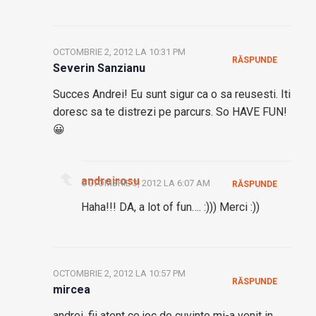
OCTOMBRIE 2, 2012 LA 10:31 PM
RĂSPUNDE
Severin Sanzianu
Succes Andrei! Eu sunt sigur ca o sa reusesti. Iti
doresc sa te distrezi pe parcurs. So HAVE FUN!
😀
andreirosu
OCTOMBRIE 3, 2012 LA 6:07 AM
RĂSPUNDE
Haha!!! DA, a lot of fun…. :))) Merci :))
OCTOMBRIE 2, 2012 LA 10:57 PM
RĂSPUNDE
mircea
andrei, fii atent ce joc de cuvinte mi-a venit in