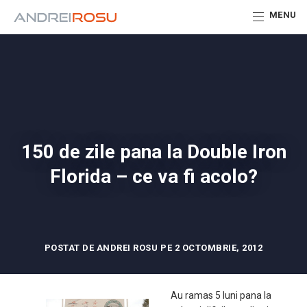
MENU
150 de zile pana la Double Iron
Florida – ce va fi acolo?
POSTAT DE ANDREI ROSU PE 2 OCTOMBRIE, 2012
Au ramas 5 luni pana la