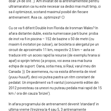
doar 24 de ore…). Am invatat de la antrenamentele pentru
ultramaraton ca nu este necesar sa dedici mai mult timp, ci
sa il optimizezi, scotand maximul posibil din fiecare
antrenament. Asa ca…optimizez! 🙂
Cu ce va fi diferit Double Iron Florida de Ironman Wales? In
afara distantei duble, exista numeroase parti bune: proba
de inot va fi in piscina – 152 de bazine x 50 de metri (cu
maxim 6 inotatori pe culoar), iar bicicleta si alergatul pe un
circuit de aproximativ 11 km, respectiv 2.5 km – asta se
traduce intr-un acces rapid la resurse (de exemplu hrana si
apa!) si sprijin tehnic (a propos, voi avea cea mai buna
echipa de suport: Oana, sotia mea, si Raul, varul meu din
Canada :)). De asemenea, nu va exista diferenta de nivel
(yuuu-huuu!!), deci voi putea pastra un ritm constant de
pedalat. Un impediment va fi vantul (concurentii editiei din
2012 povesteau ca uneori nu puteau pedala mai rapid de 15
km / ora din cauza ‘brizei’).
In afara programului de antrenament devenit ‘standard’ in
ultima vreme (trezirea la 4 sau 5, 3 antrenamente