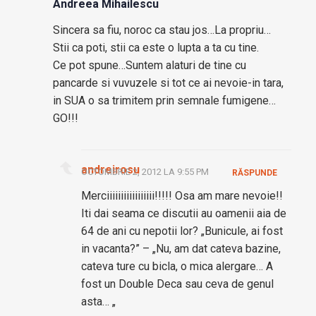
Andreea Mihailescu
Sincera sa fiu, noroc ca stau jos…La propriu…
Stii ca poti, stii ca este o lupta a ta cu tine.
Ce pot spune…Suntem alaturi de tine cu
pancarde si vuvuzele si tot ce ai nevoie-in tara,
in SUA o sa trimitem prin semnale fumigene…
GO!!!
andreirosu
OCTOMBRIE 2, 2012 LA 9:55 PM
RĂSPUNDE
Merciiiiiiiiiiiiiiiii!!!!! Osa am mare nevoie!!
Iti dai seama ce discutii au oamenii aia de
64 de ani cu nepotii lor? „Bunicule, ai fost
in vacanta?” – „Nu, am dat cateva bazine,
cateva ture cu bicla, o mica alergare… A
fost un Double Deca sau ceva de genul
asta… „